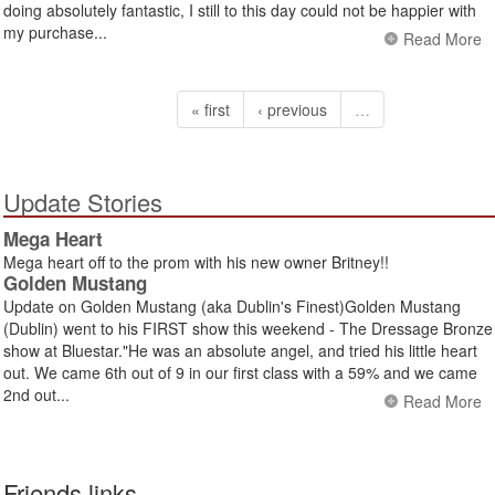
doing absolutely fantastic, I still to this day could not be happier with
my purchase...
Read More
« first
‹ previous
…
Update Stories
Mega Heart
Mega heart off to the prom with his new owner Britney!!
Golden Mustang
Update on Golden Mustang (aka Dublin's Finest)Golden Mustang
(Dublin) went to his FIRST show this weekend - The Dressage Bronze
show at Bluestar."He was an absolute angel, and tried his little heart
out. We came 6th out of 9 in our first class with a 59% and we came
2nd out...
Read More
Friends links