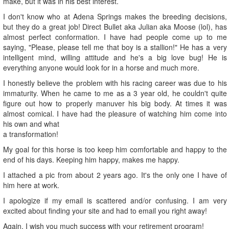
make, but it was in his best interest.
I don't know who at Adena Springs makes the breeding decisions,
but they do a great job! Direct Bullet aka Julian aka Moose (lol), has
almost perfect conformation. I have had people come up to me
saying, "Please, please tell me that boy is a stallion!" He has a very
intelligent mind, willing attitude and he's a big love bug! He is
everything anyone would look for in a horse and much more.
I honestly believe the problem with his racing career was due to his
immaturity. When he came to me as a 3 year old, he couldn't quite
figure out how to properly manuver his big body. At times it was
almost comical. I have had the pleasure of watching him come into
his own and what
a transformation!
My goal for this horse is too keep him comfortable and happy to the
end of his days. Keeping him happy, makes me happy.
I attached a pic from about 2 years ago. It's the only one I have of
him here at work.
I apologize if my email is scattered and/or confusing. I am very
excited about finding your site and had to email you right away!
Again, I wish you much success with your retirement program!