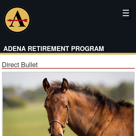
Skip
to
☰
main
content
ADENA RETIREMENT PROGRAM
Direct Bullet