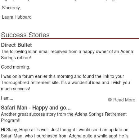
Sincerely,
Laura Hubbard
Success Stories
Direct Bullet
The following is an email received from a happy owner of an Adena
Springs retiree!
Good morning,
I was on a forum earlier this morning and found the link to your
Thoroughbred retirement site. It's a wonderful idea and I wish you
much success!
I am...
Read More
Safari Man - Happy and go...
Another great success story from the Adena Springs Retirement
Program!!
Hi Stacy, Hope all is well, Just thought I would send an update on
Safari Man, who I purchased from Adena quite a while ago! He is