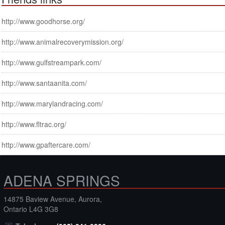
http://www.goodhorse.org/
http://www.animalrecoverymission.org/
http://www.gulfstreampark.com/
http://www.santaanita.com/
http://www.marylandracing.com/
http://www.fltrac.org/
http://www.gpaftercare.com/
ADENA SPRINGS
14875 Baview Avenue, Aurora,
Ontario L4G 3G8