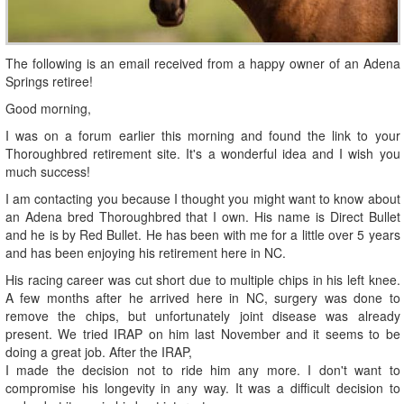
The following is an email received from a happy owner of an Adena
Springs retiree!
Good morning,
I was on a forum earlier this morning and found the link to your
Thoroughbred retirement site. It's a wonderful idea and I wish you
much success!
I am contacting you because I thought you might want to know about
an Adena bred Thoroughbred that I own. His name is Direct Bullet
and he is by Red Bullet. He has been with me for a little over 5 years
and has been enjoying his retirement here in NC.
His racing career was cut short due to multiple chips in his left knee.
A few months after he arrived here in NC, surgery was done to
remove the chips, but unfortunately joint disease was already
present. We tried IRAP on him last November and it seems to be
doing a great job. After the IRAP,
I made the decision not to ride him any more. I don't want to
compromise his longevity in any way. It was a difficult decision to