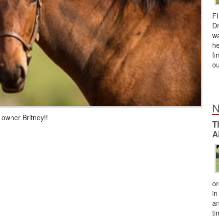
FI
Dr
wa
he
fi
ou
N
 owner Britney!!
T
A
or
in
an
ti