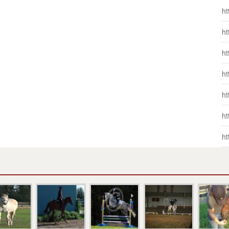
ht
ht
ht
ht
ht
ht
ht