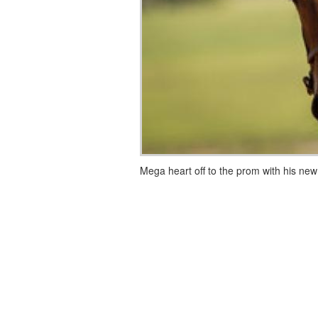
Mega heart off to the prom with his new