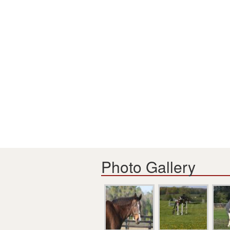
Photo Gallery