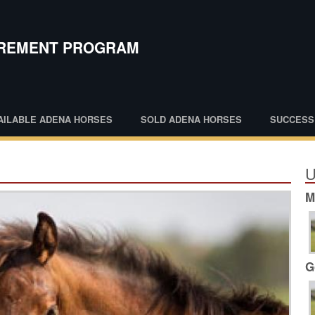
IREMENT PROGRAM
AILABLE ADENA HORSES
SOLD ADENA HORSES
SUCCESS
U
M
G