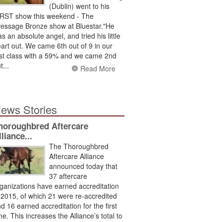
(Dublin) went to his
RST show this weekend - The
essage Bronze show at Bluestar."He
s an absolute angel, and tried his little
art out. We came 6th out of 9 in our
rst class with a 59% and we came 2nd
t...
Read More
ews Stories
horoughbred Aftercare
lliance...
The Thoroughbred
Aftercare Alliance
announced today that
37 aftercare
ganizations have earned accreditation
 2015, of which 21 were re-accredited
d 16 earned accreditation for the first
me. This increases the Alliance’s total to