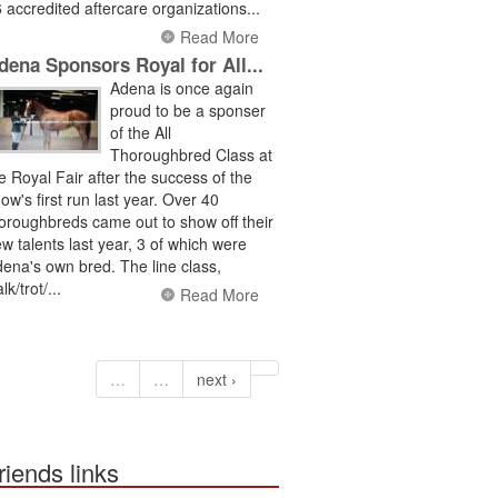
 accredited aftercare organizations...
Read More
dena Sponsors Royal for All...
Adena is once again
proud to be a sponser
of the All
Thoroughbred Class at
e Royal Fair after the success of the
ow's first run last year. Over 40
oroughbreds came out to show off their
w talents last year, 3 of which were
ena's own bred. The line class,
lk/trot/...
Read More
…
…
next ›
riends links