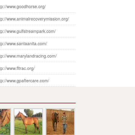
tp://www.goodhorse.org/
tp://www.animalrecoverymission.org/
tp://www.gulfstreampark.com/
tp://www.santaanita.com/
tp://www.marylandracing.com/
tp://www.fltrac.org/
tp://www.gpaftercare.com/