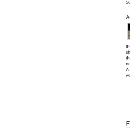
56
A
th
sh
th
ne
Ad
wa
F