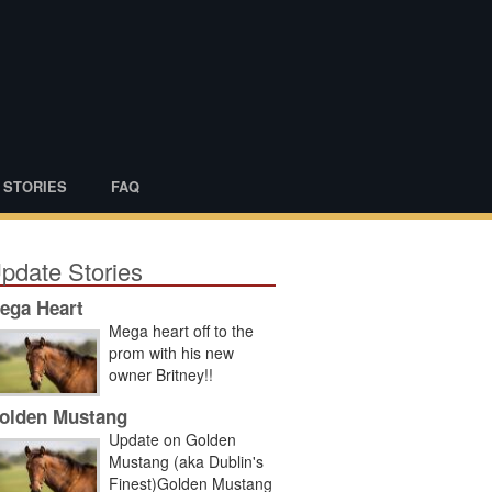
 STORIES
FAQ
pdate Stories
ega Heart
Mega heart off to the
prom with his new
owner Britney!!
olden Mustang
Update on Golden
Mustang (aka Dublin's
Finest)Golden Mustang