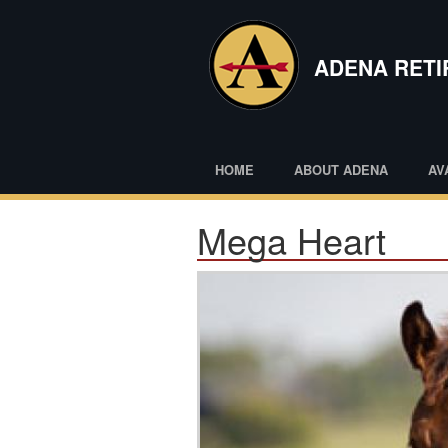
Skip
to
main
ADENA RET
content
HOME
ABOUT ADENA
AV
Mega Heart