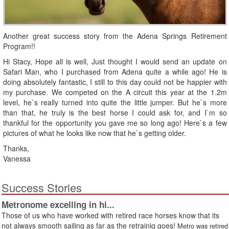
Another great success story from the Adena Springs Retirement
Program!!
Hi Stacy, Hope all is well, Just thought I would send an update on
Safari Man, who I purchased from Adena quite a while ago! He is
doing absolutely fantastic, I still to this day could not be happier with
my purchase. We competed on the A circuit this year at the 1.2m
level, he`s really turned into quite the little jumper. But he`s more
than that, he truly is the best horse I could ask for, and I`m so
thankful for the opportunity you gave me so long ago! Here`s a few
pictures of what he looks like now that he`s getting older.
Thanks,
Vanessa
Success Stories
Metronome excelling in hi...
Those of us who have worked with retired race horses know that its
not always smooth sailing as far as the retrainig goes!
Metro was retired