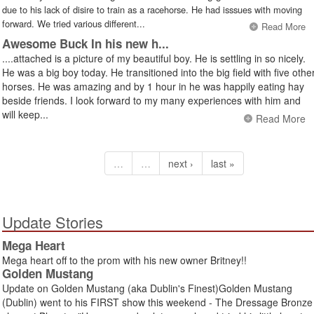
due to his lack of disire to train as a racehorse. He had isssues with moving
forward. We tried various different...
Read More
Awesome Buck In his new h...
....attached is a picture of my beautiful boy. He is settling in so nicely.
He was a big boy today. He transitioned into the big field with five othe
horses. He was amazing and by 1 hour in he was happily eating hay
beside friends. I look forward to my many experiences with him and
will keep...
Read More
…
…
next ›
last »
Update Stories
Mega Heart
Mega heart off to the prom with his new owner Britney!!
Golden Mustang
Update on Golden Mustang (aka Dublin's Finest)Golden Mustang
(Dublin) went to his FIRST show this weekend - The Dressage Bronze