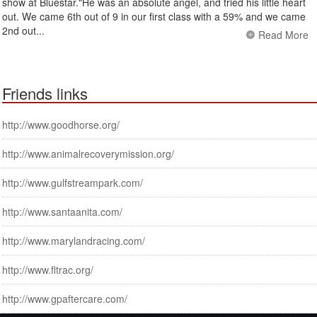
show at Bluestar."He was an absolute angel, and tried his little heart
out. We came 6th out of 9 in our first class with a 59% and we came
2nd out...
Read More
Friends links
http://www.goodhorse.org/
http://www.animalrecoverymission.org/
http://www.gulfstreampark.com/
http://www.santaanita.com/
http://www.marylandracing.com/
http://www.fltrac.org/
http://www.gpaftercare.com/