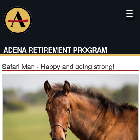
Skip
to
☰
main
content
ADENA RETIREMENT PROGRAM
Safari Man - Happy and going strong!