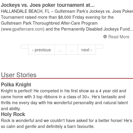
Jockeys vs. Joes poker tournament at...
HALLANDALE BEACH, FL – Gulfstream Park’s Jockeys vs. Joes Poke
Tournament raised more than $8,000 Friday evening for the
Gulfstream Park Thoroughbred After-Care Program
(
www.gpaftercare.com
) and the Permanently Disabled Jockeys Fund..
Read More
‹ previous
…
…
next ›
User Stories
Polka Knight
Knight is perfect! He competed in his first show as a 4 year old and
came home with 3 top ribbons in a class of 30+. He's fantastic and
thrills me every day with his wonderful personality and natural talent
and ability.
Holy Rock
Rock is wonderful and we couldn't have asked for a better horse! He's
so calm and gentle and definitely a barn favourite.