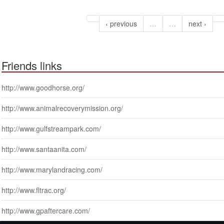
‹ previous
…
…
next ›
Friends links
http://www.goodhorse.org/
http://www.animalrecoverymission.org/
http://www.gulfstreampark.com/
http://www.santaanita.com/
http://www.marylandracing.com/
http://www.fltrac.org/
http://www.gpaftercare.com/