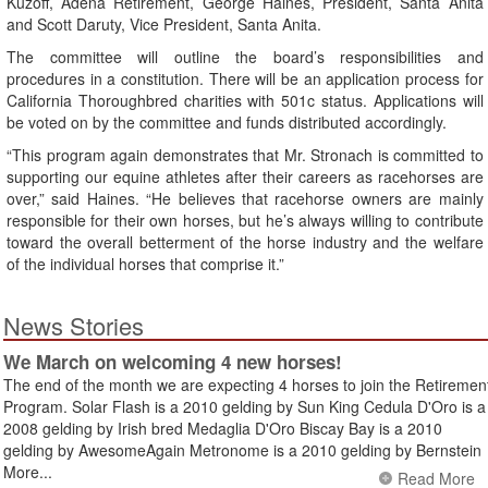
Kuzoff, Adena Retirement, George Haines, President, Santa Anita
and Scott Daruty, Vice President, Santa Anita.
The committee will outline the board’s responsibilities and
procedures in a constitution. There will be an application process for
California Thoroughbred charities with 501c status. Applications will
be voted on by the committee and funds distributed accordingly.
“This program again demonstrates that Mr. Stronach is committed to
supporting our equine athletes after their careers as racehorses are
over,” said Haines. “He believes that racehorse owners are mainly
responsible for their own horses, but he’s always willing to contribute
toward the overall betterment of the horse industry and the welfare
of the individual horses that comprise it.”
News Stories
We March on welcoming 4 new horses!
The end of the month we are expecting 4 horses to join the Retiremen
Program. Solar Flash is a 2010 gelding by Sun King Cedula D'Oro is a
2008 gelding by Irish bred Medaglia D'Oro Biscay Bay is a 2010
gelding by AwesomeAgain Metronome is a 2010 gelding by Bernstein
More...
Read More