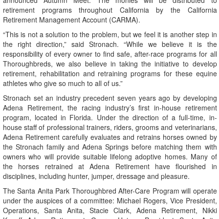
announced Autumn Meet. The monies will be distributed to
retirement programs throughout California by the California
Retirement Management Account (CARMA).
“This is not a solution to the problem, but we feel it is another step in
the right direction,” said Stronach. “While we believe it is the
responsibility of every owner to find safe, after-race programs for all
Thoroughbreds, we also believe in taking the initiative to develop
retirement, rehabilitation and retraining programs for these equine
athletes who give so much to all of us.”
Stronach set an industry precedent seven years ago by developing
Adena Retirement, the racing industry’s first in-house retirement
program, located in Florida. Under the direction of a full-time, in-
house staff of professional trainers, riders, grooms and veterinarians,
Adena Retirement carefully evaluates and retrains horses owned by
the Stronach family and Adena Springs before matching them with
owners who will provide suitable lifelong adoptive homes. Many of
the horses retrained at Adena Retirement have flourished in
disciplines, including hunter, jumper, dressage and pleasure.
The Santa Anita Park Thoroughbred After-Care Program will operate
under the auspices of a committee: Michael Rogers, Vice President,
Operations, Santa Anita, Stacie Clark, Adena Retirement, Nikki