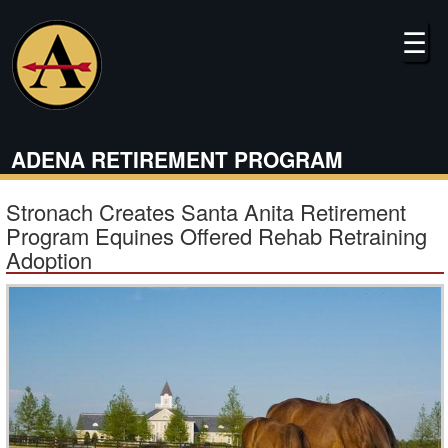
Skip
to
☰
main
content
ADENA RETIREMENT PROGRAM
Stronach Creates Santa Anita Retirement
Program Equines Offered Rehab Retraining
Adoption