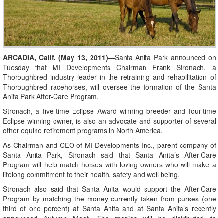
ARCADIA, Calif. (May 13, 2011)
—Santa Anita Park announced on
Tuesday that MI Developments Chairman Frank Stronach, a
Thoroughbred industry leader in the retraining and rehabilitation of
Thoroughbred racehorses, will oversee the formation of the Santa
Anita Park After-Care Program.
Stronach, a five-time Eclipse Award winning breeder and four-time
Eclipse winning owner, is also an advocate and supporter of several
other equine retirement programs in North America.
As Chairman and CEO of MI Developments Inc., parent company of
Santa Anita Park, Stronach said that Santa Anita’s After-Care
Program will help match horses with loving owners who will make a
lifelong commitment to their health, safety and well being.
Stronach also said that Santa Anita would support the After-Care
Program by matching the money currently taken from purses (one
third of one percent) at Santa Anita and at Santa Anita’s recently