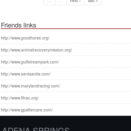
…
…
next ›
last »
Friends links
http://www.goodhorse.org/
http://www.animalrecoverymission.org/
http://www.gulfstreampark.com/
http://www.santaanita.com/
http://www.marylandracing.com/
http://www.fltrac.org/
http://www.gpaftercare.com/
ADENA SPRINGS