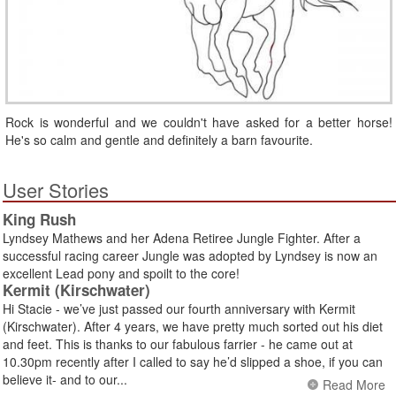
Rock is wonderful and we couldn't have asked for a better horse!
He's so calm and gentle and definitely a barn favourite.
User Stories
King Rush
Lyndsey Mathews and her Adena Retiree Jungle Fighter. After a
successful racing career Jungle was adopted by Lyndsey is now an
excellent Lead pony and spoilt to the core!
Kermit (Kirschwater)
Hi Stacie - we’ve just passed our fourth anniversary with Kermit
(Kirschwater). After 4 years, we have pretty much sorted out his diet
and feet. This is thanks to our fabulous farrier - he came out at
10.30pm recently after I called to say he’d slipped a shoe, if you can
believe it- and to our...
Read More