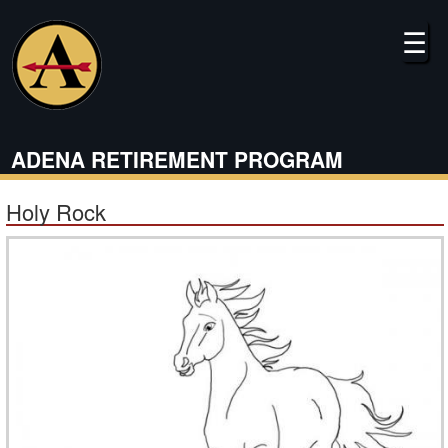
Skip
to
☰
main
content
ADENA RETIREMENT PROGRAM
Holy Rock