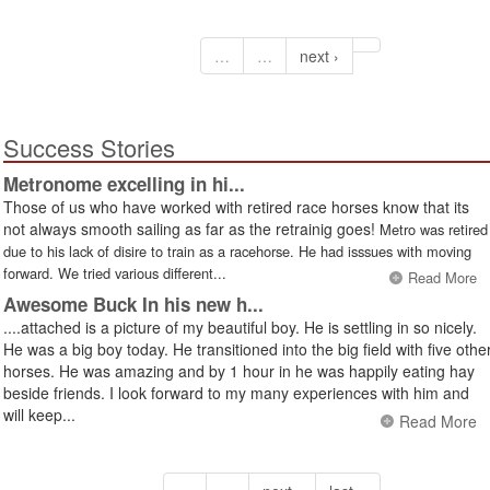
…
…
next ›
Success Stories
Metronome excelling in hi...
Those of us who have worked with retired race horses know that its
not always smooth sailing as far as the retrainig goes!
Metro was retired
due to his lack of disire to train as a racehorse. He had isssues with moving
forward. We tried various different...
Read More
Awesome Buck In his new h...
....attached is a picture of my beautiful boy. He is settling in so nicely.
He was a big boy today. He transitioned into the big field with five othe
horses. He was amazing and by 1 hour in he was happily eating hay
beside friends. I look forward to my many experiences with him and
will keep...
Read More