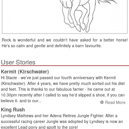
Rock is wonderful and we couldn't have asked for a better horse!
He's so calm and gentle and definitely a barn favourite.
User Stories
Kermit (Kirschwater)
Hi Stacie - we’ve just passed our fourth anniversary with Kermit
(Kirschwater). After 4 years, we have pretty much sorted out his diet
and feet. This is thanks to our fabulous farrier - he came out at
10.30pm recently after I called to say he’d slipped a shoe, if you can
believe it- and to our...
Read More
King Rush
Lyndsey Mathews and her Adena Retiree Jungle Fighter. After a
successful racing career Jungle was adopted by Lyndsey is now an
excellent Lead pony and spoilt to the core!