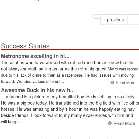
‹ previous
…
Success Stories
Metronome excelling in hi...
Those of us who have worked with retired race horses know that its
not always smooth sailing as far as the retrainig goes!
Metro was retired
due to his lack of disire to train as a racehorse. He had isssues with moving
forward. We tried various different...
Read More
Awesome Buck In his new h...
....attached is a picture of my beautiful boy. He is settling in so nicely.
He was a big boy today. He transitioned into the big field with five othe
horses. He was amazing and by 1 hour in he was happily eating hay
beside friends. I look forward to my many experiences with him and
will keep...
Read More