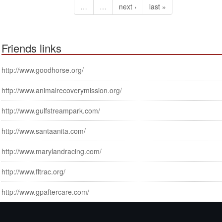
…
…
next ›
last »
Friends links
http://www.goodhorse.org/
http://www.animalrecoverymission.org/
http://www.gulfstreampark.com/
http://www.santaanita.com/
http://www.marylandracing.com/
http://www.fltrac.org/
http://www.gpaftercare.com/