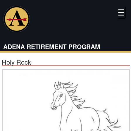
Skip
to
☰
main
content
ADENA RETIREMENT PROGRAM
Holy Rock