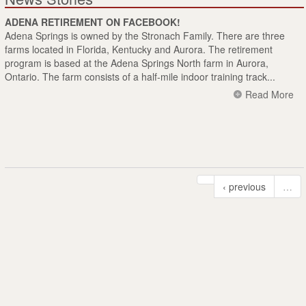
ADENA RETIREMENT ON FACEBOOK!
Adena Springs is owned by the Stronach Family. There are three
farms located in Florida, Kentucky and Aurora. The retirement
program is based at the Adena Springs North farm in Aurora,
Ontario. The farm consists of a half-mile indoor training track...
Read More
‹ previous
…