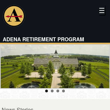
Skip
to
☰
main
content
ADENA RETIREMENT PROGRAM
News Stories