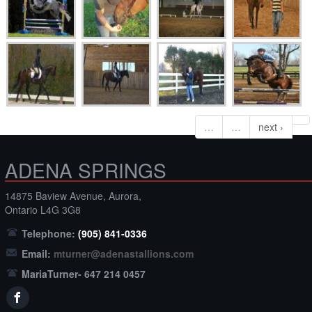
…
…
next ›
ADENA SPRINGS
14875 Baview Avenue, Aurora,
Ontario L4G 3G8
Telephone:
(905) 841-0336
Email:
mturner@adenastallions.com
MariaTurner- 647 214 0457