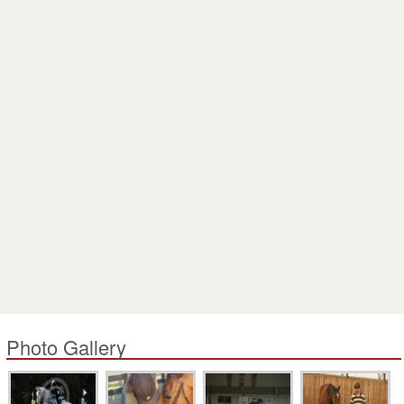
Photo Gallery