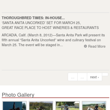
THOROUGHBRED TIMES: IN-HOUSE...
‘SANTA ANITA UNCORKED’ SET FOR MARCH 25,
GREAT RACE PLACE TO HOST WINERIES & RESTAURANTS
ARCADIA, Calif. (March 8, 2012)—Santa Anita Park will present its
fifth annual “Santa Anita Uncorked” wine and culinary festival on
March 25. The event will be staged in...
Read More
…
…
next ›
Photo Gallery