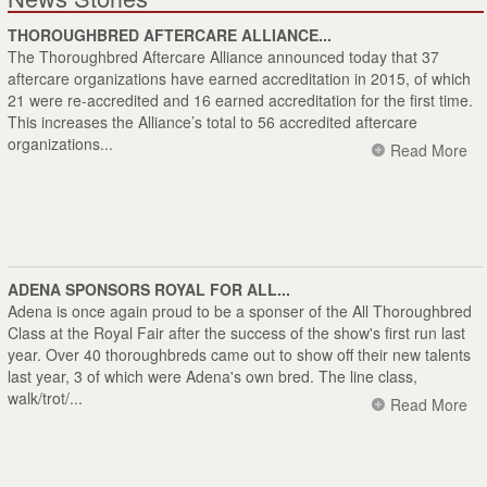
THOROUGHBRED AFTERCARE ALLIANCE...
The Thoroughbred Aftercare Alliance announced today that 37
aftercare organizations have earned accreditation in 2015, of which
21 were re-accredited and 16 earned accreditation for the first time.
This increases the Alliance’s total to 56 accredited aftercare
organizations...
Read More
ADENA SPONSORS ROYAL FOR ALL...
Adena is once again proud to be a sponser of the All Thoroughbred
Class at the Royal Fair after the success of the show's first run last
year. Over 40 thoroughbreds came out to show off their new talents
last year, 3 of which were Adena's own bred. The line class,
walk/trot/...
Read More