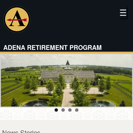
Skip
to
☰
main
content
ADENA RETIREMENT PROGRAM
News Stories