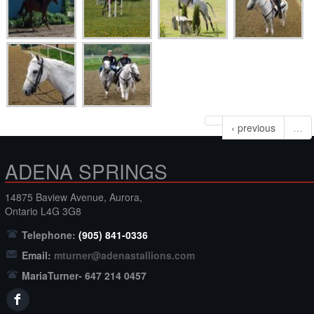
‹ previous
…
ADENA SPRINGS
14875 Baview Avenue, Aurora,
Ontario L4G 3G8
Telephone:
(905) 841-0336
Email:
mturner@adenastallions.com
MariaTurner- 647 214 0457