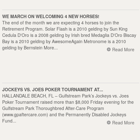
WE MARCH ON WELCOMING 4 NEW HORSES!
The end of the month we are expecting 4 horses to join the
Retirement Program. Solar Flash is a 2010 gelding by Sun King
Cedula D'Oro is a 2008 gelding by Irish bred Medaglia D'Oro Biscay
Bay is a 2010 gelding by AwesomeAgain Metronome is a 2010
gelding by Bernstein More...
Read More
JOCKEYS VS. JOES POKER TOURNAMENT AT...
HALLANDALE BEACH, FL – Gulfstream Park’s Jockeys vs. Joes
Poker Tournament raised more than $8,000 Friday evening for the
Gulfstream Park Thoroughbred After-Care Program
(
www.gpaftercare.com
) and the Permanently Disabled Jockeys
Fund...
Read More