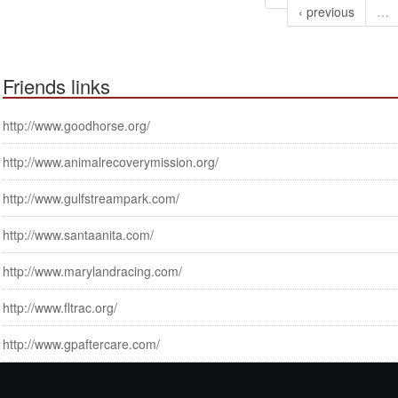
‹ previous
…
Friends links
http://www.goodhorse.org/
http://www.animalrecoverymission.org/
http://www.gulfstreampark.com/
http://www.santaanita.com/
http://www.marylandracing.com/
http://www.fltrac.org/
http://www.gpaftercare.com/