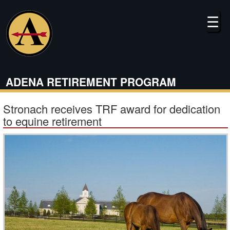
Skip
to
☰
main
content
ADENA RETIREMENT PROGRAM
Stronach receives TRF award for dedication
to equine retirement