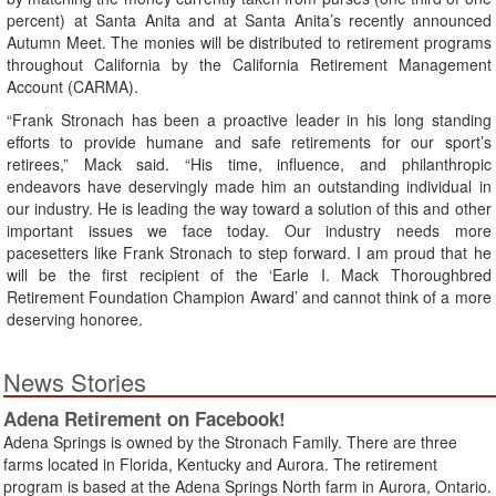
percent) at Santa Anita and at Santa Anita’s recently announced
Autumn Meet. The monies will be distributed to retirement programs
throughout California by the California Retirement Management
Account (CARMA).
“Frank Stronach has been a proactive leader in his long standing
efforts to provide humane and safe retirements for our sport’s
retirees,” Mack said. “His time, influence, and philanthropic
endeavors have deservingly made him an outstanding individual in
our industry. He is leading the way toward a solution of this and other
important issues we face today. Our industry needs more
pacesetters like Frank Stronach to step forward. I am proud that he
will be the first recipient of the ‘Earle I. Mack Thoroughbred
Retirement Foundation Champion Award’ and cannot think of a more
deserving honoree.
News Stories
Adena Retirement on Facebook!
Adena Springs is owned by the Stronach Family. There are three
farms located in Florida, Kentucky and Aurora. The retirement
program is based at the Adena Springs North farm in Aurora, Ontario.