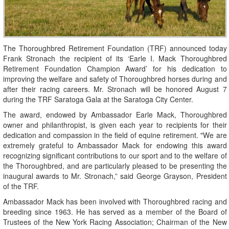
The Thoroughbred Retirement Foundation (TRF) announced today
Frank Stronach the recipient of its ‘Earle I. Mack Thoroughbred
Retirement Foundation Champion Award’ for his dedication to
improving the welfare and safety of Thoroughbred horses during and
after their racing careers. Mr. Stronach will be honored August 7
during the TRF Saratoga Gala at the Saratoga City Center.
The award, endowed by Ambassador Earle Mack, Thoroughbred
owner and philanthropist, is given each year to recipients for their
dedication and compassion in the field of equine retirement. "We are
extremely grateful to Ambassador Mack for endowing this award
recognizing significant contributions to our sport and to the welfare of
the Thoroughbred, and are particularly pleased to be presenting the
inaugural awards to Mr. Stronach,” said George Grayson, President
of the TRF.
Ambassador Mack has been involved with Thoroughbred racing and
breeding since 1963. He has served as a member of the Board of
Trustees of the New York Racing Association; Chairman of the New