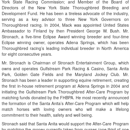
York State Racing Commission; and Member of the Board of
Directors of the New York State Thoroughbred Breeding and
Development Fund. He has been a tireless advocate of the industry,
serving as a key advisor to three New York Governors on
Thoroughbred racing. In 2004, Mack was appointed United States
Ambassador to Finland by then President George W. Bush. Mr.
Stronach, a five-time Eclipse Award winning breeder and four-time
Eclipse winning owner, operates Adena Springs, which has been
Thoroughbred racing’s leading individual breeder in North America
for eight consecutive years.
Mr. Stronach is Chairman of Stronach Entertainment Group, which
owns and operates Gulfstream Park Racing & Casino, Santa Anita
Park, Golden Gate Fields and the Maryland Jockey Club. Mr.
Stronach has been a leader in supporting equine retirement, creating
the first in-house retirement program at Adena Springs in 2004 and
initiating the Gulfstream Park Thoroughbred After-Care Program by
matching funds donated by the FHBPA. He most recently announced
the formation of the Santa Anita’s After-Care Program which will help
match horses with loving owners who will make a lifelong
commitment to their health, safety and well being.
Stronach said that Santa Anita would support the After-Care Program
by matching the money currently taken from purses (one third of one