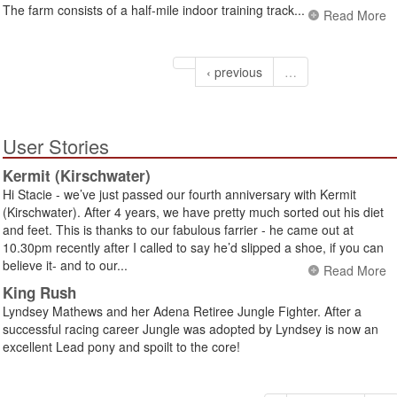
The farm consists of a half-mile indoor training track...
Read More
‹ previous
…
User Stories
Kermit (Kirschwater)
Hi Stacie - we’ve just passed our fourth anniversary with Kermit
(Kirschwater). After 4 years, we have pretty much sorted out his diet
and feet. This is thanks to our fabulous farrier - he came out at
10.30pm recently after I called to say he’d slipped a shoe, if you can
believe it- and to our...
Read More
King Rush
Lyndsey Mathews and her Adena Retiree Jungle Fighter. After a
successful racing career Jungle was adopted by Lyndsey is now an
excellent Lead pony and spoilt to the core!