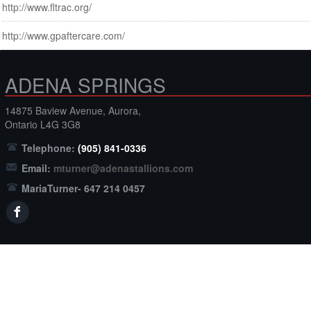
http://www.fltrac.org/
http://www.gpaftercare.com/
ADENA SPRINGS
14875 Baview Avenue, Aurora,
Ontario L4G 3G8
Telephone:
(905) 841-0336
Email:
mturner@adenastallions.com
MariaTurner- 647 214 0457