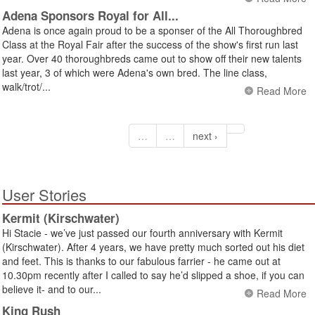
Adena Sponsors Royal for All...
Adena is once again proud to be a sponser of the All Thoroughbred
Class at the Royal Fair after the success of the show's first run last
year. Over 40 thoroughbreds came out to show off their new talents
last year, 3 of which were Adena's own bred. The line class,
walk/trot/...
Read More
…
…
next ›
User Stories
Kermit (Kirschwater)
Hi Stacie - we’ve just passed our fourth anniversary with Kermit
(Kirschwater). After 4 years, we have pretty much sorted out his diet
and feet. This is thanks to our fabulous farrier - he came out at
10.30pm recently after I called to say he’d slipped a shoe, if you can
believe it- and to our...
Read More
King Rush