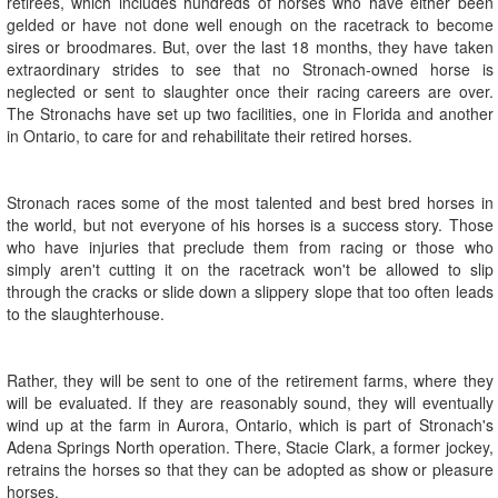
retirees, which includes hundreds of horses who have either been
gelded or have not done well enough on the racetrack to become
sires or broodmares. But, over the last 18 months, they have taken
extraordinary strides to see that no Stronach-owned horse is
neglected or sent to slaughter once their racing careers are over.
The Stronachs have set up two facilities, one in Florida and another
in Ontario, to care for and rehabilitate their retired horses.
Stronach races some of the most talented and best bred horses in
the world, but not everyone of his horses is a success story. Those
who have injuries that preclude them from racing or those who
simply aren't cutting it on the racetrack won't be allowed to slip
through the cracks or slide down a slippery slope that too often leads
to the slaughterhouse.
Rather, they will be sent to one of the retirement farms, where they
will be evaluated. If they are reasonably sound, they will eventually
wind up at the farm in Aurora, Ontario, which is part of Stronach's
Adena Springs North operation. There, Stacie Clark, a former jockey,
retrains the horses so that they can be adopted as show or pleasure
horses.