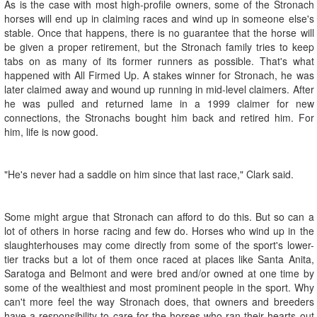
As is the case with most high-profile owners, some of the Stronach
horses will end up in claiming races and wind up in someone else's
stable. Once that happens, there is no guarantee that the horse will
be given a proper retirement, but the Stronach family tries to keep
tabs on as many of its former runners as possible. That's what
happened with All Firmed Up. A stakes winner for Stronach, he was
later claimed away and wound up running in mid-level claimers. After
he was pulled and returned lame in a 1999 claimer for new
connections, the Stronachs bought him back and retired him. For
him, life is now good.
"He's never had a saddle on him since that last race," Clark said.
Some might argue that Stronach can afford to do this. But so can a
lot of others in horse racing and few do. Horses who wind up in the
slaughterhouses may come directly from some of the sport's lower-
tier tracks but a lot of them once raced at places like Santa Anita,
Saratoga and Belmont and were bred and/or owned at one time by
some of the wealthiest and most prominent people in the sport. Why
can't more feel the way Stronach does, that owners and breeders
have a responsibility to care for the horses who ran their hearts out