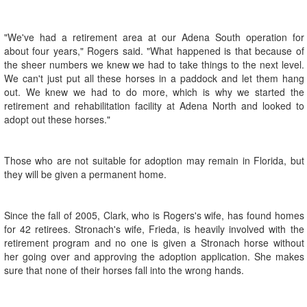
"We've had a retirement area at our Adena South operation for
about four years," Rogers said. "What happened is that because of
the sheer numbers we knew we had to take things to the next level.
We can't just put all these horses in a paddock and let them hang
out. We knew we had to do more, which is why we started the
retirement and rehabilitation facility at Adena North and looked to
adopt out these horses."
Those who are not suitable for adoption may remain in Florida, but
they will be given a permanent home.
Since the fall of 2005, Clark, who is Rogers's wife, has found homes
for 42 retirees. Stronach's wife, Frieda, is heavily involved with the
retirement program and no one is given a Stronach horse without
her going over and approving the adoption application. She makes
sure that none of their horses fall into the wrong hands.