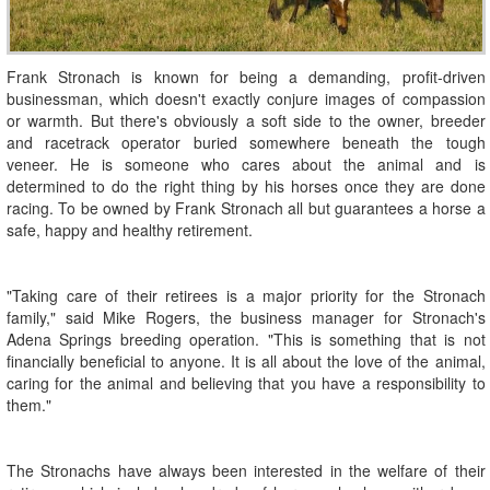
Frank Stronach is known for being a demanding, profit-driven
businessman, which doesn't exactly conjure images of compassion
or warmth. But there's obviously a soft side to the owner, breeder
and racetrack operator buried somewhere beneath the tough
veneer. He is someone who cares about the animal and is
determined to do the right thing by his horses once they are done
racing. To be owned by Frank Stronach all but guarantees a horse a
safe, happy and healthy retirement.
"Taking care of their retirees is a major priority for the Stronach
family," said Mike Rogers, the business manager for Stronach's
Adena Springs breeding operation. "This is something that is not
financially beneficial to anyone. It is all about the love of the animal,
caring for the animal and believing that you have a responsibility to
them."
The Stronachs have always been interested in the welfare of their