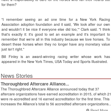
for them?
"I remember seeing an ad one time for a New York Racing
Association adoption foundation and it said, 'We look after our own
and wouldn't it be nice if everyone else did too,'" Clark said. "I think
that's exactly it: it's good to set an example and it's important to
remember that we're all in this industry because we love horses. To
desert these horses when they no longer have any monetary value
just isn't right."
Bill Finley is an award-winning racing writer whose work has
appeared in the New York Times, USA Today and Sports Illustrated.
News Stories
Thoroughbred Aftercare Alliance...
The Thoroughbred Aftercare Alliance announced today that 37
aftercare organizations have earned accreditation in 2015, of which 2
were re-accredited and 16 earned accreditation for the first time. This
increases the Alliance’s total to 56 accredited aftercare organizations..
Read More