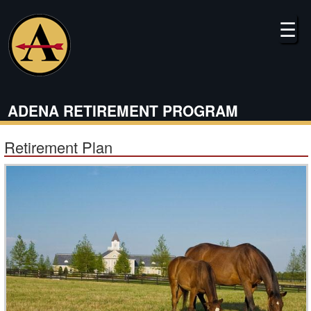
Skip
to
☰
main
content
ADENA RETIREMENT PROGRAM
Retirement Plan