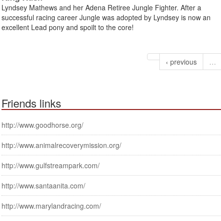
Lyndsey Mathews and her Adena Retiree Jungle Fighter. After a
successful racing career Jungle was adopted by Lyndsey is now an
excellent Lead pony and spoilt to the core!
‹ previous
…
Friends links
http://www.goodhorse.org/
http://www.animalrecoverymission.org/
http://www.gulfstreampark.com/
http://www.santaanita.com/
http://www.marylandracing.com/