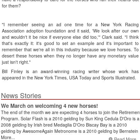
for them?
"I remember seeing an ad one time for a New York Racing
Association adoption foundation and it said, 'We look after our own
and wouldn't it be nice if everyone else did too,'" Clark said. "I think
that's exactly it: it's good to set an example and it's important to
remember that we're all in this industry because we love horses. To
desert these horses when they no longer have any monetary value
just isn't right."
Bill Finley is an award-winning racing writer whose work has
appeared in the New York Times, USA Today and Sports Illustrated.
News Stories
We March on welcoming 4 new horses!
The end of the month we are expecting 4 horses to join the Retiremen
Program. Solar Flash is a 2010 gelding by Sun King Cedula D'Oro is a
2008 gelding by Irish bred Medaglia D'Oro Biscay Bay is a 2010
gelding by AwesomeAgain Metronome is a 2010 gelding by Bernstein
More...
Read More