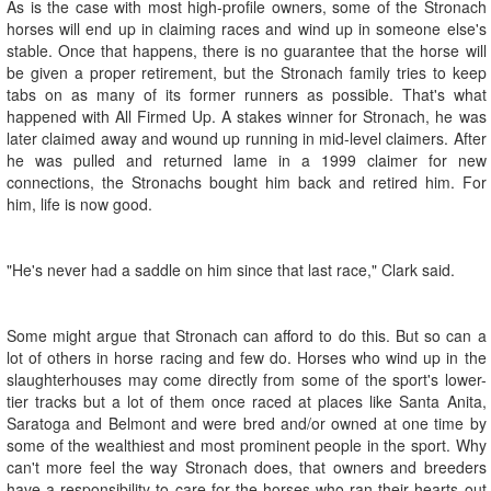
As is the case with most high-profile owners, some of the Stronach
horses will end up in claiming races and wind up in someone else's
stable. Once that happens, there is no guarantee that the horse will
be given a proper retirement, but the Stronach family tries to keep
tabs on as many of its former runners as possible. That's what
happened with All Firmed Up. A stakes winner for Stronach, he was
later claimed away and wound up running in mid-level claimers. After
he was pulled and returned lame in a 1999 claimer for new
connections, the Stronachs bought him back and retired him. For
him, life is now good.
"He's never had a saddle on him since that last race," Clark said.
Some might argue that Stronach can afford to do this. But so can a
lot of others in horse racing and few do. Horses who wind up in the
slaughterhouses may come directly from some of the sport's lower-
tier tracks but a lot of them once raced at places like Santa Anita,
Saratoga and Belmont and were bred and/or owned at one time by
some of the wealthiest and most prominent people in the sport. Why
can't more feel the way Stronach does, that owners and breeders
have a responsibility to care for the horses who ran their hearts out