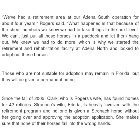
"We've had a retirement area at our Adena South operation for
about four years," Rogers said. "What happened is that because of
the sheer numbers we knew we had to take things to the next level.
We can't just put all these horses in a paddock and let them hang
out. We knew we had to do more, which is why we started the
retirement and rehabilitation facility at Adena North and looked to
adopt out these horses."
Those who are not suitable for adoption may remain in Florida, but
they will be given a permanent home.
Since the fall of 2005, Clark, who is Rogers's wife, has found homes
for 42 retirees. Stronach's wife, Frieda, is heavily involved with the
retirement program and no one is given a Stronach horse without
her going over and approving the adoption application. She makes
sure that none of their horses fall into the wrong hands.