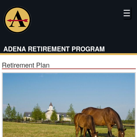
Skip
to
☰
main
content
ADENA RETIREMENT PROGRAM
Retirement Plan