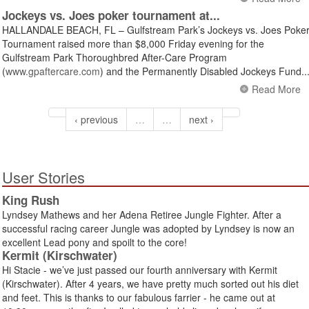
Jockeys vs. Joes poker tournament at...
HALLANDALE BEACH, FL – Gulfstream Park’s Jockeys vs. Joes Poke
Tournament raised more than $8,000 Friday evening for the
Gulfstream Park Thoroughbred After-Care Program
(
www.gpaftercare.com
) and the Permanently Disabled Jockeys Fund..
Read More
‹ previous
…
…
next ›
User Stories
King Rush
Lyndsey Mathews and her Adena Retiree Jungle Fighter. After a
successful racing career Jungle was adopted by Lyndsey is now an
excellent Lead pony and spoilt to the core!
Kermit (Kirschwater)
Hi Stacie - we’ve just passed our fourth anniversary with Kermit
(Kirschwater). After 4 years, we have pretty much sorted out his diet
and feet. This is thanks to our fabulous farrier - he came out at