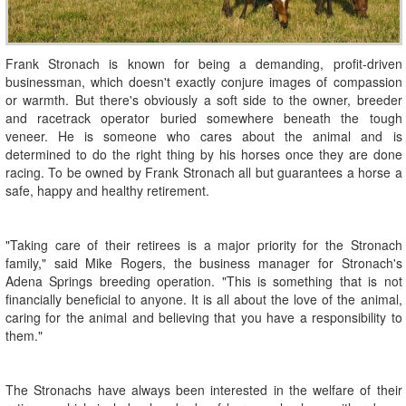
Frank Stronach is known for being a demanding, profit-driven
businessman, which doesn't exactly conjure images of compassion
or warmth. But there's obviously a soft side to the owner, breeder
and racetrack operator buried somewhere beneath the tough
veneer. He is someone who cares about the animal and is
determined to do the right thing by his horses once they are done
racing. To be owned by Frank Stronach all but guarantees a horse a
safe, happy and healthy retirement.
"Taking care of their retirees is a major priority for the Stronach
family," said Mike Rogers, the business manager for Stronach's
Adena Springs breeding operation. "This is something that is not
financially beneficial to anyone. It is all about the love of the animal,
caring for the animal and believing that you have a responsibility to
them."
The Stronachs have always been interested in the welfare of their