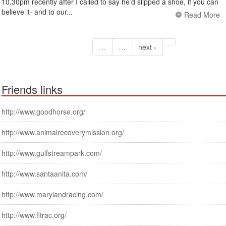
10.30pm recently after I called to say he’d slipped a shoe, if you can
believe it- and to our...
Read More
…
…
next ›
Friends links
http://www.goodhorse.org/
http://www.animalrecoverymission.org/
http://www.gulfstreampark.com/
http://www.santaanita.com/
http://www.marylandracing.com/
http://www.fltrac.org/