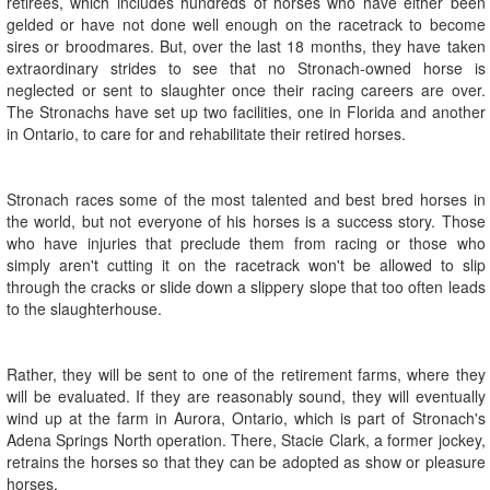
retirees, which includes hundreds of horses who have either been
gelded or have not done well enough on the racetrack to become
sires or broodmares. But, over the last 18 months, they have taken
extraordinary strides to see that no Stronach-owned horse is
neglected or sent to slaughter once their racing careers are over.
The Stronachs have set up two facilities, one in Florida and another
in Ontario, to care for and rehabilitate their retired horses.
Stronach races some of the most talented and best bred horses in
the world, but not everyone of his horses is a success story. Those
who have injuries that preclude them from racing or those who
simply aren't cutting it on the racetrack won't be allowed to slip
through the cracks or slide down a slippery slope that too often leads
to the slaughterhouse.
Rather, they will be sent to one of the retirement farms, where they
will be evaluated. If they are reasonably sound, they will eventually
wind up at the farm in Aurora, Ontario, which is part of Stronach's
Adena Springs North operation. There, Stacie Clark, a former jockey,
retrains the horses so that they can be adopted as show or pleasure
horses.