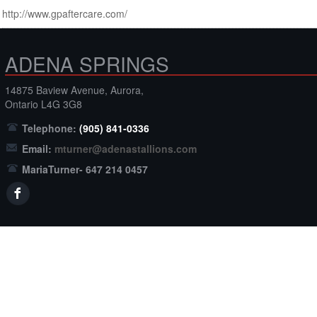
http://www.gpaftercare.com/
ADENA SPRINGS
14875 Baview Avenue, Aurora,
Ontario L4G 3G8
Telephone:
(905) 841-0336
Email:
mturner@adenastallions.com
MariaTurner- 647 214 0457