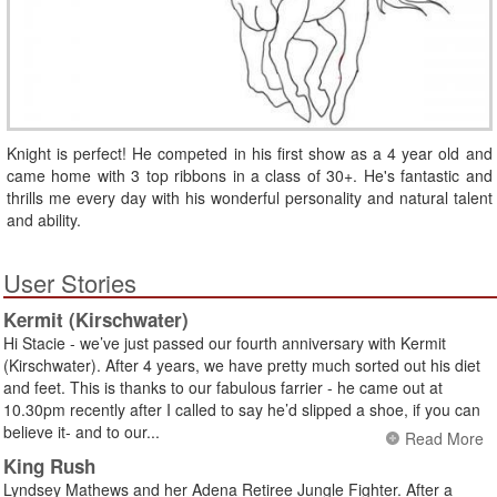
Knight is perfect! He competed in his first show as a 4 year old and
came home with 3 top ribbons in a class of 30+. He's fantastic and
thrills me every day with his wonderful personality and natural talent
and ability.
User Stories
Kermit (Kirschwater)
Hi Stacie - we’ve just passed our fourth anniversary with Kermit
(Kirschwater). After 4 years, we have pretty much sorted out his diet
and feet. This is thanks to our fabulous farrier - he came out at
10.30pm recently after I called to say he’d slipped a shoe, if you can
believe it- and to our...
Read More
King Rush
Lyndsey Mathews and her Adena Retiree Jungle Fighter. After a