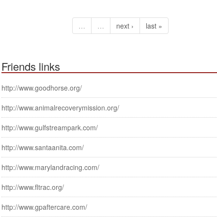
…
…
next ›
last »
Friends links
http://www.goodhorse.org/
http://www.animalrecoverymission.org/
http://www.gulfstreampark.com/
http://www.santaanita.com/
http://www.marylandracing.com/
http://www.fltrac.org/
http://www.gpaftercare.com/