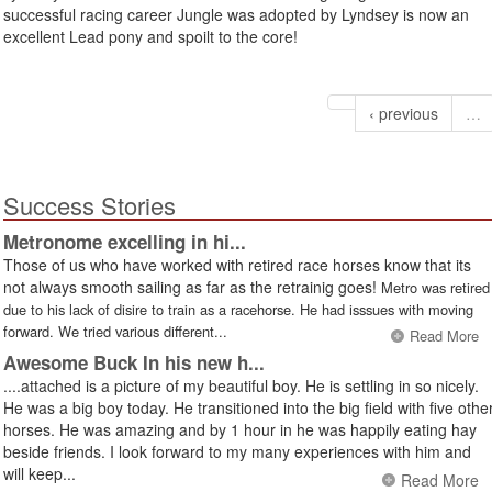
successful racing career Jungle was adopted by Lyndsey is now an
excellent Lead pony and spoilt to the core!
‹ previous
…
Success Stories
Metronome excelling in hi...
Those of us who have worked with retired race horses know that its
not always smooth sailing as far as the retrainig goes!
Metro was retired
due to his lack of disire to train as a racehorse. He had isssues with moving
forward. We tried various different...
Read More
Awesome Buck In his new h...
....attached is a picture of my beautiful boy. He is settling in so nicely.
He was a big boy today. He transitioned into the big field with five othe
horses. He was amazing and by 1 hour in he was happily eating hay
beside friends. I look forward to my many experiences with him and
will keep...
Read More