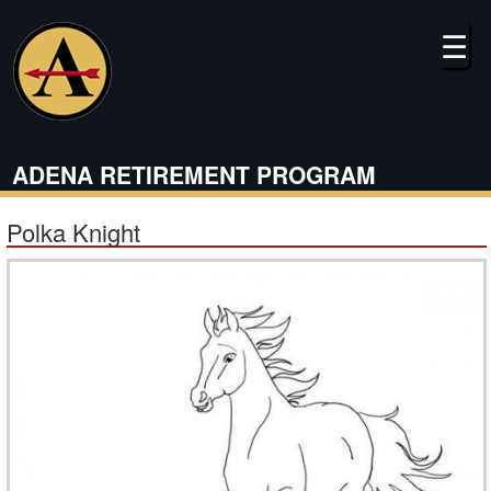
Skip
to
☰
main
content
ADENA RETIREMENT PROGRAM
Polka Knight