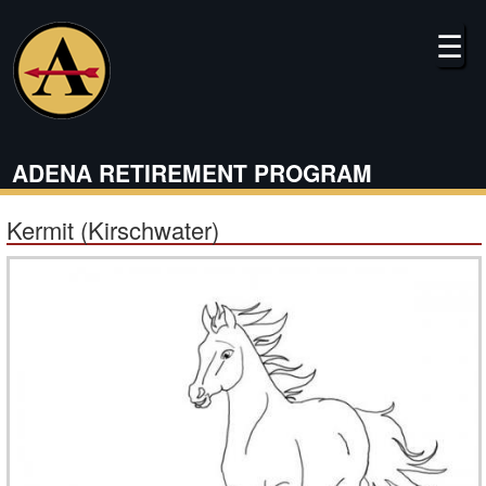
Skip
to
☰
main
content
ADENA RETIREMENT PROGRAM
Kermit (Kirschwater)