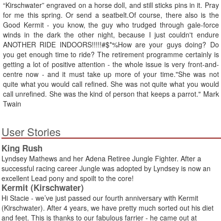
“Kirschwater” engraved on a horse doll, and still sticks pins in it. Pray
for me this spring. Or send a seatbelt.Of course, there also is the
Good Kermit - you know, the guy who trudged through gale-force
winds in the dark the other night, because I just couldn't endure
ANOTHER RIDE INDOORS!!!!!#$*%How are your guys doing? Do
you get enough time to ride? The retirement programme certainly is
getting a lot of positive attention - the whole issue is very front-and-
centre now - and it must take up more of your time."She was not
quite what you would call refined. She was not quite what you would
call unrefined. She was the kind of person that keeps a parrot." Mark
Twain
User Stories
King Rush
Lyndsey Mathews and her Adena Retiree Jungle Fighter. After a
successful racing career Jungle was adopted by Lyndsey is now an
excellent Lead pony and spoilt to the core!
Kermit (Kirschwater)
Hi Stacie - we’ve just passed our fourth anniversary with Kermit
(Kirschwater). After 4 years, we have pretty much sorted out his diet
and feet. This is thanks to our fabulous farrier - he came out at