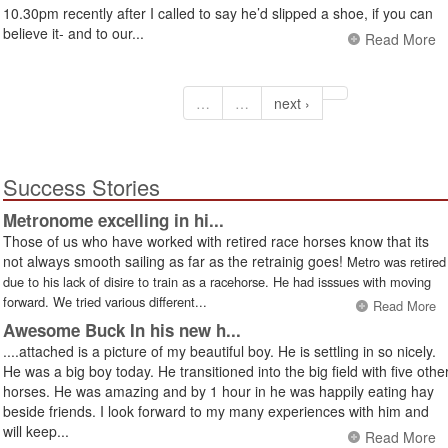
10.30pm recently after I called to say he’d slipped a shoe, if you can
believe it- and to our...
Read More
…
…
next ›
Success Stories
Metronome excelling in hi...
Those of us who have worked with retired race horses know that its
not always smooth sailing as far as the retrainig goes!
Metro was retired
due to his lack of disire to train as a racehorse. He had isssues with moving
forward. We tried various different...
Read More
Awesome Buck In his new h...
....attached is a picture of my beautiful boy. He is settling in so nicely.
He was a big boy today. He transitioned into the big field with five othe
horses. He was amazing and by 1 hour in he was happily eating hay
beside friends. I look forward to my many experiences with him and
will keep...
Read More