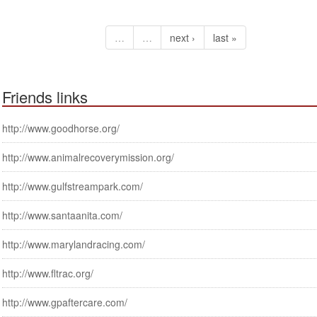
…
…
next ›
last »
Friends links
http://www.goodhorse.org/
http://www.animalrecoverymission.org/
http://www.gulfstreampark.com/
http://www.santaanita.com/
http://www.marylandracing.com/
http://www.fltrac.org/
http://www.gpaftercare.com/