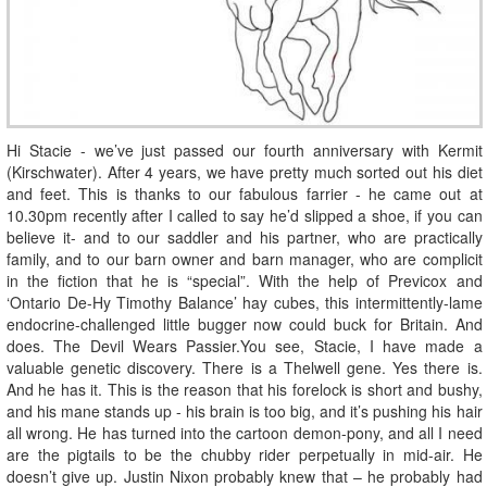
Hi Stacie - we’ve just passed our fourth anniversary with Kermit
(Kirschwater). After 4 years, we have pretty much sorted out his diet
and feet. This is thanks to our fabulous farrier - he came out at
10.30pm recently after I called to say he’d slipped a shoe, if you can
believe it- and to our saddler and his partner, who are practically
family, and to our barn owner and barn manager, who are complicit
in the fiction that he is “special”. With the help of Previcox and
‘Ontario De-Hy Timothy Balance’ hay cubes, this intermittently-lame
endocrine-challenged little bugger now could buck for Britain. And
does. The Devil Wears Passier.You see, Stacie, I have made a
valuable genetic discovery. There is a Thelwell gene. Yes there is.
And he has it. This is the reason that his forelock is short and bushy,
and his mane stands up - his brain is too big, and it’s pushing his hair
all wrong. He has turned into the cartoon demon-pony, and all I need
are the pigtails to be the chubby rider perpetually in mid-air. He
doesn’t give up. Justin Nixon probably knew that – he probably had