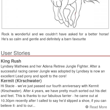
Rock is wonderful and we couldn't have asked for a better horse!
He's so calm and gentle and definitely a barn favourite
User Stories
King Rush
Lyndsey Mathews and her Adena Retiree Jungle Fighter. After a
successful racing career Jungle was adopted by Lyndsey is now an
excellent Lead pony and spoilt to the core!
Kermit (Kirschwater)
Hi Stacie - we’ve just passed our fourth anniversary with Kermit
(Kirschwater). After 4 years, we have pretty much sorted out his diet
and feet. This is thanks to our fabulous farrier - he came out at
10.30pm recently after I called to say he’d slipped a shoe, if you can
believe it- and to our...
Read More