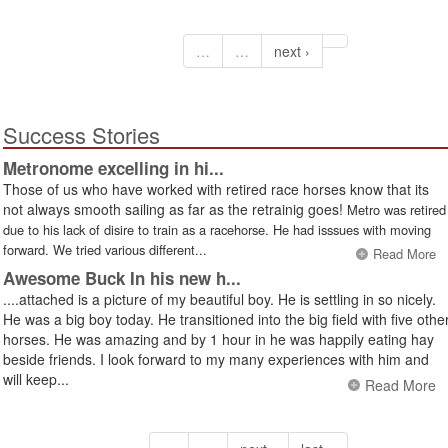
…
…
next ›
Success Stories
Metronome excelling in hi...
Those of us who have worked with retired race horses know that its
not always smooth sailing as far as the retrainig goes!
Metro was retired
due to his lack of disire to train as a racehorse. He had isssues with moving
forward. We tried various different...
Read More
Awesome Buck In his new h...
....attached is a picture of my beautiful boy. He is settling in so nicely.
He was a big boy today. He transitioned into the big field with five othe
horses. He was amazing and by 1 hour in he was happily eating hay
beside friends. I look forward to my many experiences with him and
will keep...
Read More