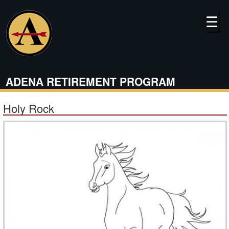
Skip
to
☰
main
content
ADENA RETIREMENT PROGRAM
Holy Rock