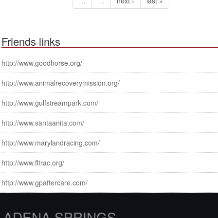
…
…
next ›
last »
Friends links
http://www.goodhorse.org/
http://www.animalrecoverymission.org/
http://www.gulfstreampark.com/
http://www.santaanita.com/
http://www.marylandracing.com/
http://www.fltrac.org/
http://www.gpaftercare.com/
ADENA SPRINGS