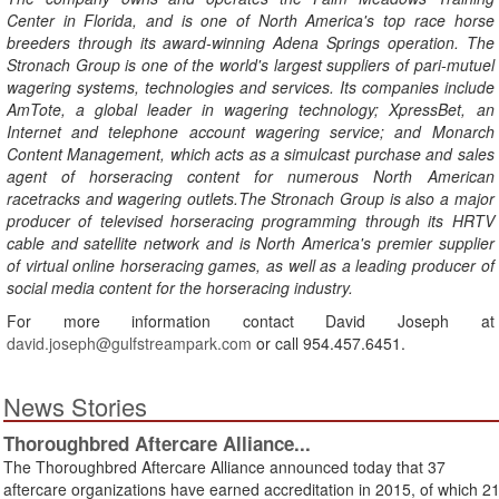
Center in Florida, and is one of North America's top race horse
breeders through its award-winning Adena Springs operation. The
Stronach Group is one of the world's largest suppliers of pari-mutuel
wagering systems, technologies and services. Its companies include
AmTote, a global leader in wagering technology; XpressBet, an
Internet and telephone account wagering service; and Monarch
Content Management, which acts as a simulcast purchase and sales
agent of horseracing content for numerous North American
racetracks and wagering outlets.The Stronach Group is also a major
producer of televised horseracing programming through its HRTV
cable and satellite network and is North America's premier supplier
of virtual online horseracing games, as well as a leading producer of
social media content for the horseracing industry.
For more information contact David Joseph at
david.joseph@gulfstreampark.com
or call 954.457.6451.
News Stories
Thoroughbred Aftercare Alliance...
The Thoroughbred Aftercare Alliance announced today that 37
aftercare organizations have earned accreditation in 2015, of which 2