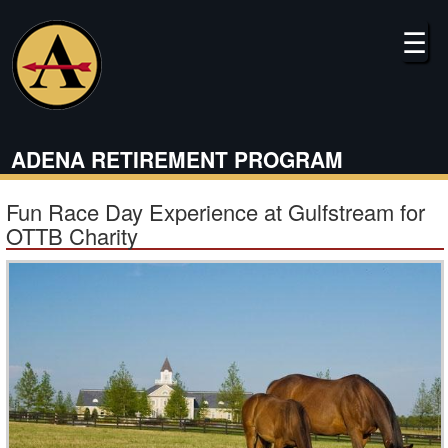
Skip
to
☰
main
content
ADENA RETIREMENT PROGRAM
Fun Race Day Experience at Gulfstream for
OTTB Charity