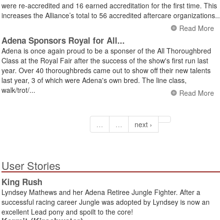
were re-accredited and 16 earned accreditation for the first time. This
increases the Alliance’s total to 56 accredited aftercare organizations..
Read More
Adena Sponsors Royal for All...
Adena is once again proud to be a sponser of the All Thoroughbred
Class at the Royal Fair after the success of the show's first run last
year. Over 40 thoroughbreds came out to show off their new talents
last year, 3 of which were Adena's own bred. The line class,
walk/trot/...
Read More
…
…
next ›
User Stories
King Rush
Lyndsey Mathews and her Adena Retiree Jungle Fighter. After a
successful racing career Jungle was adopted by Lyndsey is now an
excellent Lead pony and spoilt to the core!