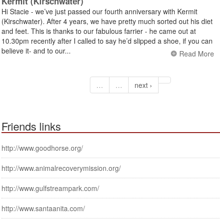
Kermit (Kirschwater)
Hi Stacie - we’ve just passed our fourth anniversary with Kermit
(Kirschwater). After 4 years, we have pretty much sorted out his diet
and feet. This is thanks to our fabulous farrier - he came out at
10.30pm recently after I called to say he’d slipped a shoe, if you can
believe it- and to our...
Read More
…
…
next ›
Friends links
http://www.goodhorse.org/
http://www.animalrecoverymission.org/
http://www.gulfstreampark.com/
http://www.santaanita.com/