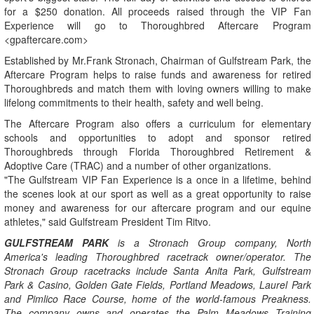
for a $250 donation. All proceeds raised through the VIP Fan
Experience will go to Thoroughbred Aftercare Program
<gpaftercare.com>
Established by Mr.Frank Stronach, Chairman of Gulfstream Park, the
Aftercare Program helps to raise funds and awareness for retired
Thoroughbreds and match them with loving owners willing to make
lifelong commitments to their health, safety and well being.
The Aftercare Program also offers a curriculum for elementary
schools and opportunities to adopt and sponsor retired
Thoroughbreds through Florida Thoroughbred Retirement &
Adoptive Care (TRAC) and a number of other organizations.
"The Gulfstream VIP Fan Experience is a once in a lifetime, behind
the scenes look at our sport as well as a great opportunity to raise
money and awareness for our aftercare program and our equine
athletes," said Gulfstream President Tim Ritvo.
GULFSTREAM PARK
is a Stronach Group company, North
America's leading Thoroughbred racetrack owner/operator. The
Stronach Group racetracks include Santa Anita Park, Gulfstream
Park & Casino, Golden Gate Fields, Portland Meadows, Laurel Park
and Pimlico Race Course, home of the world-famous Preakness.
The company owns and operates the Palm Meadows Training