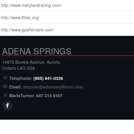
http://www.marylandracing.com/
http://www.fltrac.org/
http://www.gpaftercare.com/
ADENA SPRINGS
14875 Baview Avenue, Aurora,
Ontario L4G 3G8
Telephone:
(905) 841-0336
Email:
mturner@adenastallions.com
MariaTurner- 647 214 0457