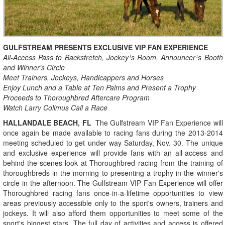
GULFSTREAM PRESENTS EXCLUSIVE VIP FAN EXPERIENCE
All-Access Pass to Backstretch, Jockey¹s Room, Announcer¹s Booth
and Winner's Circle
Meet Trainers, Jockeys, Handicappers and Horses
Enjoy Lunch and a Table at Ten Palms and Present a Trophy
Proceeds to Thoroughbred Aftercare Program
Watch Larry Collmus Call a Race
HALLANDALE BEACH, FL
­ The Gulfstream VIP Fan Experience will
once again be made available to racing fans during the 2013-2014
meeting scheduled to get under way Saturday, Nov. 30. The unique
and exclusive experience will provide fans with an all-access and
behind-the-scenes look at Thoroughbred racing from the training of
thoroughbreds in the morning to presenting a trophy in the winner's
circle in the afternoon. The Gulfstream VIP Fan Experience will offer
Thoroughbred racing fans once-in-a-lifetime opportunities to view
areas previously accessible only to the sport's owners, trainers and
jockeys. It will also afford them opportunities to meet some of the
sport's biggest stars. The full day of activities and access is offered