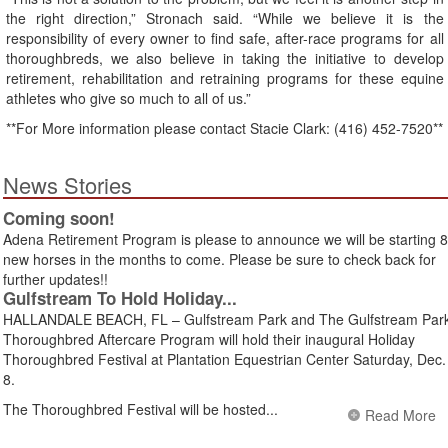
the right direction,” Stronach said. “While we believe it is the
responsibility of every owner to find safe, after-race programs for all
thoroughbreds, we also believe in taking the initiative to develop
retirement, rehabilitation and retraining programs for these equine
athletes who give so much to all of us.”
**For More information please contact Stacie Clark: (416) 452-7520**
News Stories
Coming soon!
Adena Retirement Program is please to announce we will be starting 8
new horses in the months to come. Please be sure to check back for
further updates!!
Gulfstream To Hold Holiday...
HALLANDALE BEACH, FL – Gulfstream Park and The Gulfstream Par
Thoroughbred Aftercare Program will hold their inaugural Holiday
Thoroughbred Festival at Plantation Equestrian Center Saturday, Dec.
8.
The Thoroughbred Festival will be hosted...
Read More