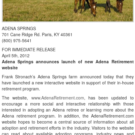
ADENA SPRINGS
701 Cane Ridge Rd. Paris, KY 40361
(800) 975-5641
FOR IMMEDIATE RELEASE
April 5th, 2012
Adena Springs announces launch of new Adena Retirement
website
Frank Stronach’s Adena Springs farm announced today that they
have launched a new interactive website in support of their in-house
retirement program.
The website,
www.AdenaRetirement.com
, has been updated to
encourage a more social and interactive relationship with those
interested in adopting an Adena retiree or learning more about the
Adena retirement program. In addition, the AdenaRetirement.com
website hopes to become a central source of information about all
adoption and retirement efforts in the industry. Visitors to the website
can read about available adoption programs, industry news and