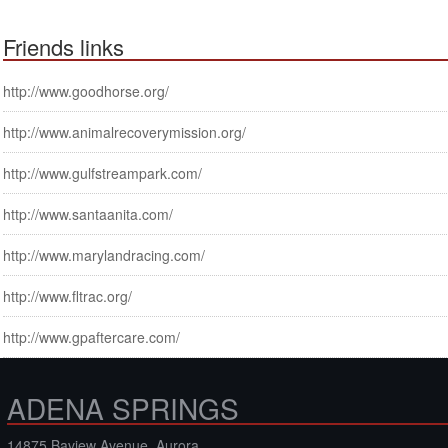
Friends links
http://www.goodhorse.org/
http://www.animalrecoverymission.org/
http://www.gulfstreampark.com/
http://www.santaanita.com/
http://www.marylandracing.com/
http://www.fltrac.org/
http://www.gpaftercare.com/
ADENA SPRINGS
14875 Baview Avenue, Aurora,