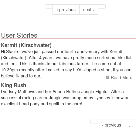
‹ previous
next ›
User Stories
Kermit (Kirschwater)
Hi Stacie - we’ve just passed our fourth anniversary with Kermit
(Kirschwater). After 4 years, we have pretty much sorted out his diet
and feet. This is thanks to our fabulous farrier - he came out at
10.30pm recently after I called to say he’d slipped a shoe, if you can
believe it- and to our...
Read More
King Rush
Lyndsey Mathews and her Adena Retiree Jungle Fighter. After a
successful racing career Jungle was adopted by Lyndsey is now an
excellent Lead pony and spoilt to the core!
‹ previous
…