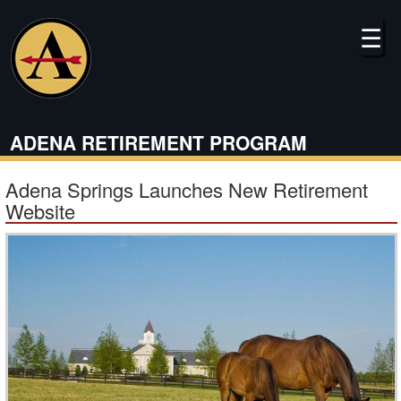
Skip
to
☰
main
content
ADENA RETIREMENT PROGRAM
Adena Springs Launches New Retirement
Website