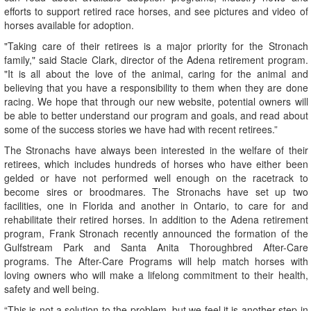
efforts to support retired race horses, and see pictures and video of
horses available for adoption.
"Taking care of their retirees is a major priority for the Stronach
family," said Stacie Clark, director of the Adena retirement program.
"It is all about the love of the animal, caring for the animal and
believing that you have a responsibility to them when they are done
racing. We hope that through our new website, potential owners will
be able to better understand our program and goals, and read about
some of the success stories we have had with recent retirees.”
The Stronachs have always been interested in the welfare of their
retirees, which includes hundreds of horses who have either been
gelded or have not performed well enough on the racetrack to
become sires or broodmares. The Stronachs have set up two
facilities, one in Florida and another in Ontario, to care for and
rehabilitate their retired horses. In addition to the Adena retirement
program, Frank Stronach recently announced the formation of the
Gulfstream Park and Santa Anita Thoroughbred After-Care
programs. The After-Care Programs will help match horses with
loving owners who will make a lifelong commitment to their health,
safety and well being.
“This is not a solution to the problem, but we feel it is another step in