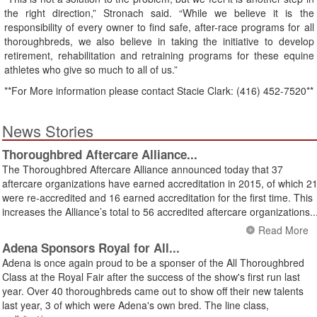
the right direction,” Stronach said. “While we believe it is the
responsibility of every owner to find safe, after-race programs for all
thoroughbreds, we also believe in taking the initiative to develop
retirement, rehabilitation and retraining programs for these equine
athletes who give so much to all of us.”
**For More information please contact Stacie Clark: (416) 452-7520**
News Stories
Thoroughbred Aftercare Alliance...
The Thoroughbred Aftercare Alliance announced today that 37
aftercare organizations have earned accreditation in 2015, of which 2
were re-accredited and 16 earned accreditation for the first time. This
increases the Alliance’s total to 56 accredited aftercare organizations..
Read More
Adena Sponsors Royal for All...
Adena is once again proud to be a sponser of the All Thoroughbred
Class at the Royal Fair after the success of the show's first run last
year. Over 40 thoroughbreds came out to show off their new talents
last year, 3 of which were Adena's own bred. The line class,