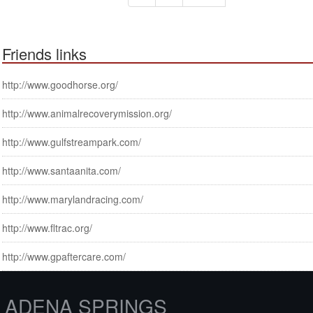
Friends links
http://www.goodhorse.org/
http://www.animalrecoverymission.org/
http://www.gulfstreampark.com/
http://www.santaanita.com/
http://www.marylandracing.com/
http://www.fltrac.org/
http://www.gpaftercare.com/
ADENA SPRINGS