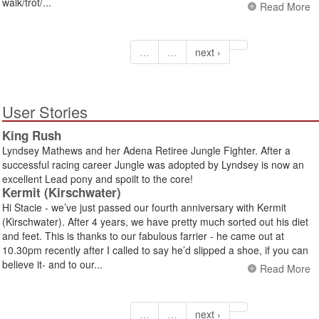
walk/trot/...
Read More
…
…
next ›
User Stories
King Rush
Lyndsey Mathews and her Adena Retiree Jungle Fighter. After a
successful racing career Jungle was adopted by Lyndsey is now an
excellent Lead pony and spoilt to the core!
Kermit (Kirschwater)
Hi Stacie - we’ve just passed our fourth anniversary with Kermit
(Kirschwater). After 4 years, we have pretty much sorted out his diet
and feet. This is thanks to our fabulous farrier - he came out at
10.30pm recently after I called to say he’d slipped a shoe, if you can
believe it- and to our...
Read More
…
…
next ›