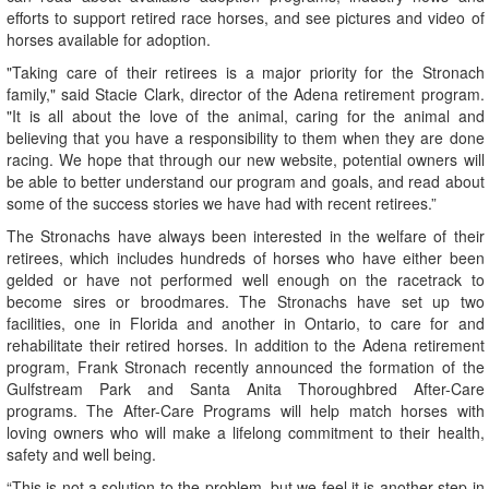
efforts to support retired race horses, and see pictures and video of
horses available for adoption.
"Taking care of their retirees is a major priority for the Stronach
family," said Stacie Clark, director of the Adena retirement program.
"It is all about the love of the animal, caring for the animal and
believing that you have a responsibility to them when they are done
racing. We hope that through our new website, potential owners will
be able to better understand our program and goals, and read about
some of the success stories we have had with recent retirees.”
The Stronachs have always been interested in the welfare of their
retirees, which includes hundreds of horses who have either been
gelded or have not performed well enough on the racetrack to
become sires or broodmares. The Stronachs have set up two
facilities, one in Florida and another in Ontario, to care for and
rehabilitate their retired horses. In addition to the Adena retirement
program, Frank Stronach recently announced the formation of the
Gulfstream Park and Santa Anita Thoroughbred After-Care
programs. The After-Care Programs will help match horses with
loving owners who will make a lifelong commitment to their health,
safety and well being.
“This is not a solution to the problem, but we feel it is another step in