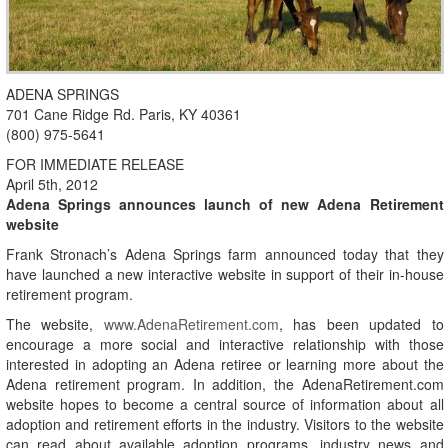
ADENA SPRINGS
701 Cane Ridge Rd. Paris, KY 40361
(800) 975-5641
FOR IMMEDIATE RELEASE
April 5th, 2012
Adena Springs announces launch of new Adena Retirement
website
Frank Stronach’s Adena Springs farm announced today that they
have launched a new interactive website in support of their in-house
retirement program.
The website,
www.AdenaRetirement.com
, has been updated to
encourage a more social and interactive relationship with those
interested in adopting an Adena retiree or learning more about the
Adena retirement program. In addition, the AdenaRetirement.com
website hopes to become a central source of information about all
adoption and retirement efforts in the industry. Visitors to the website
can read about available adoption programs, industry news and