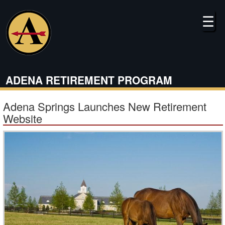
Skip
to
☰
main
content
ADENA RETIREMENT PROGRAM
Adena Springs Launches New Retirement
Website